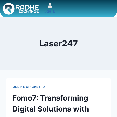
LOGIN
Laser247
ONLINE CRICKET ID
Fomo7: Transforming
Digital Solutions with