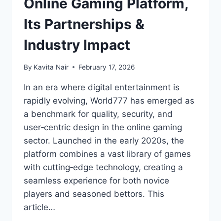
Online Gaming Platform,
Its Partnerships &
Industry Impact
By
Kavita Nair
February 17, 2026
In an era where digital entertainment is
rapidly evolving, World777 has emerged as
a benchmark for quality, security, and
user‑centric design in the online gaming
sector. Launched in the early 2020s, the
platform combines a vast library of games
with cutting‑edge technology, creating a
seamless experience for both novice
players and seasoned bettors. This
article…