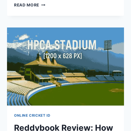
READ MORE
ONLINE CRICKET ID
Reddybook Review: How