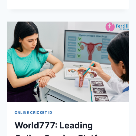
ONLINE CRICKET ID
World777: Leading