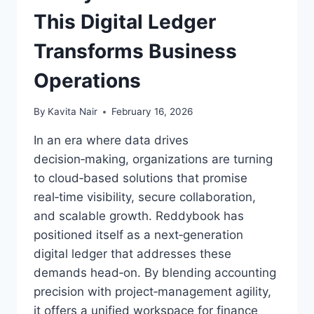
This Digital Ledger
Transforms Business
Operations
By
Kavita Nair
February 16, 2026
In an era where data drives
decision‑making, organizations are turning
to cloud‑based solutions that promise
real‑time visibility, secure collaboration,
and scalable growth. Reddybook has
positioned itself as a next‑generation
digital ledger that addresses these
demands head‑on. By blending accounting
precision with project‑management agility,
it offers a unified workspace for finance