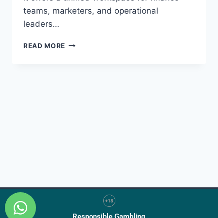
teams, marketers, and operational
leaders…
READ MORE
Responsible Gambling