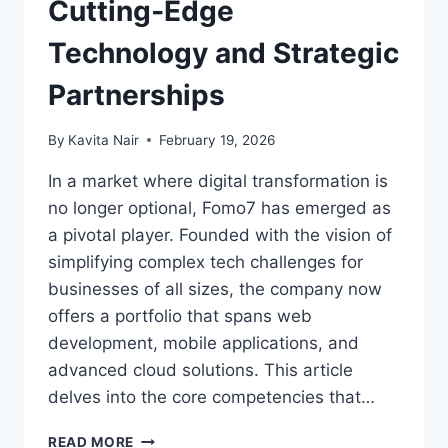
Cutting‑Edge
Technology and Strategic
Partnerships
By
Kavita Nair
February 19, 2026
In a market where digital transformation is
no longer optional, Fomo7 has emerged as
a pivotal player. Founded with the vision of
simplifying complex tech challenges for
businesses of all sizes, the company now
offers a portfolio that spans web
development, mobile applications, and
advanced cloud solutions. This article
delves into the core competencies that…
READ MORE