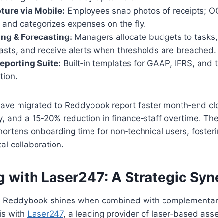
ure via Mobile:
Employees snap photos of receipts; O
 and categorizes expenses on the fly.
ing & Forecasting:
Managers allocate budgets to tasks,
asts, and receive alerts when thresholds are breached.
eporting Suite:
Built‑in templates for GAAP, IFRS, and ta
tion.
ave migrated to Reddybook report faster month‑end cl
ty, and a 15‑20% reduction in finance‑staff overtime. The
 shortens onboarding time for non‑technical users, foster
l collaboration.
g with Laser247: A Strategic Syn
f Reddybook shines when combined with complementary
is with
Laser247
, a leading provider of laser‑based ass