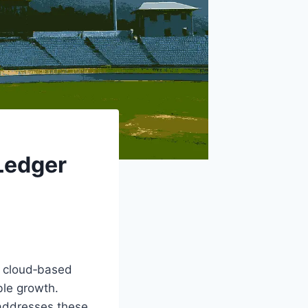
Ledger
o cloud‑based
ble growth.
 addresses these