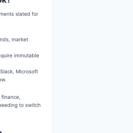
ents slated for
ends, market
require immutable
Slack, Microsoft
ow.
 finance,
needing to switch
h