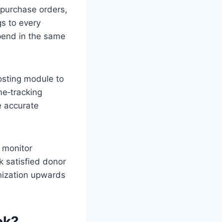
 purchase orders,
gs to every
pend in the same
osting module to
me‑tracking
e accurate
 monitor
 satisfied donor
nization upwards
ok?