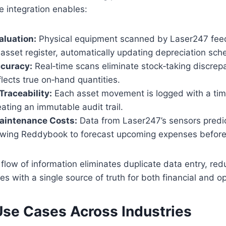
e integration enables:
aluation:
Physical equipment scanned by Laser247 feeds
sset register, automatically updating depreciation sch
ccuracy:
Real‑time scans eliminate stock‑taking discrep
flects true on‑hand quantities.
raceability:
Each asset movement is logged with a tim
eating an immutable audit trail.
Maintenance Costs:
Data from Laser247’s sensors predic
llowing Reddybook to forecast upcoming expenses before 
l flow of information eliminates duplicate data entry, re
es with a single source of truth for both financial and op
Use Cases Across Industries