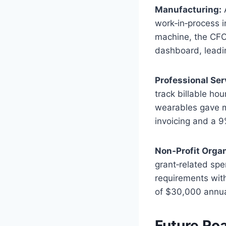
Manufacturing:
A
work‑in‑process i
machine, the CFO
dashboard, leadin
Professional Ser
track billable ho
wearables gave m
invoicing and a 9
Non‑Profit Organ
grant‑related sp
requirements with
of $30,000 annua
Future Ro