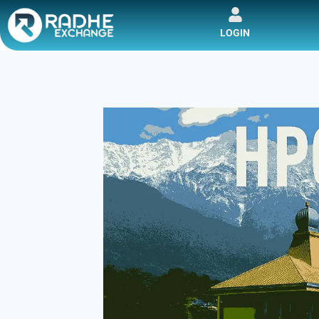
LOGIN