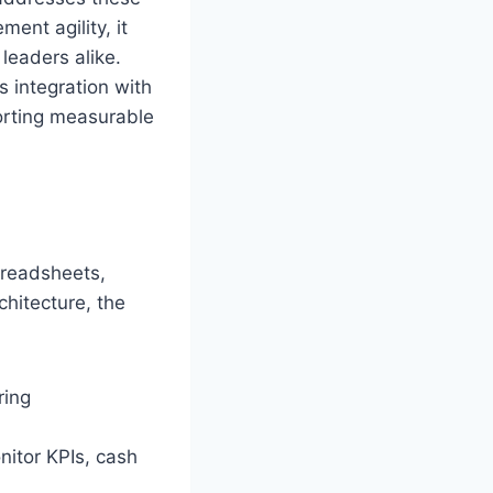
nt agility, it
leaders alike.
s integration with
orting measurable
preadsheets,
chitecture, the
ring
itor KPIs, cash