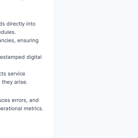
 directly into
edules.
ancies, ensuring
estamped digital
ts service
they arise.
duces errors, and
erational metrics.