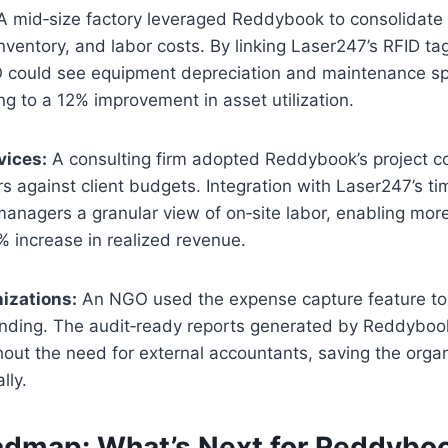
 mid‑size factory leveraged Reddybook to consolidate
nventory, and labor costs. By linking Laser247’s RFID ta
 could see equipment depreciation and maintenance s
g to a 12% improvement in asset utilization.
vices:
A consulting firm adopted Reddybook’s project c
urs against client budgets. Integration with Laser247’s ti
anagers a granular view of on‑site labor, enabling mor
% increase in realized revenue.
izations:
An NGO used the expense capture feature to
ending. The audit‑ready reports generated by Reddybook
out the need for external accountants, saving the orga
lly.
admap: What’s Next for Reddybo