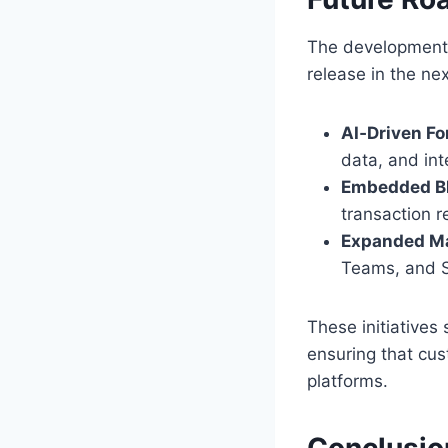
The development 
release in the ne
AI‑Driven Fo
data, and int
Embedded Bl
transaction 
Expanded Ma
Teams, and S
These initiatives 
ensuring that cus
platforms.
Conclusio