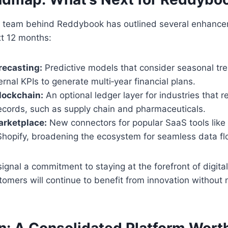
team behind Reddybook has outlined several enhancem
xt 12 months:
recasting:
Predictive models that consider seasonal tr
ernal KPIs to generate multi‑year financial plans.
ockchain:
An optional ledger layer for industries that 
records, such as supply chain and pharmaceuticals.
rketplace:
New connectors for popular SaaS tools like 
hopify, broadening the ecosystem for seamless data fl
signal a commitment to staying at the forefront of digital
tomers will continue to benefit from innovation without 
n: A Consolidated Platform Wort