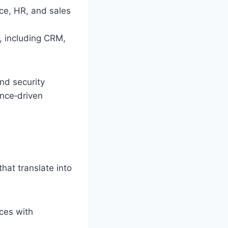
nce, HR, and sales
, including CRM,
and security
ance‑driven
at translate into
ces with