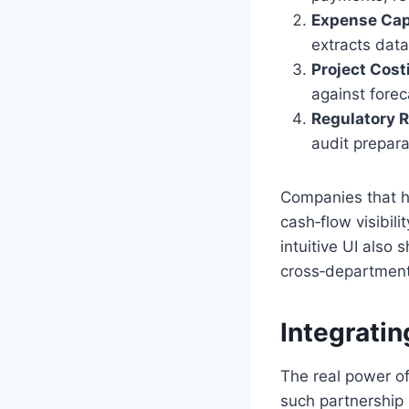
Expense Capt
extracts data
Project Cost
against forec
Regulatory R
audit prepara
Companies that h
cash‑flow visibili
intuitive UI also
cross‑departmenta
Integratin
The real power o
such partnership 