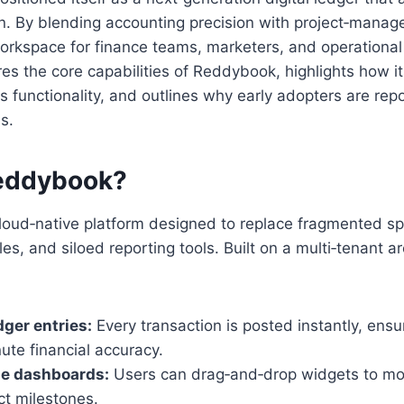
By blending accounting precision with project‑manageme
workspace for finance teams, marketers, and operational 
res the core capabilities of Reddybook, highlights how it
 functionality, and outlines why early adopters are rep
s.
eddybook?
loud‑native platform designed to replace fragmented s
s, and siloed reporting tools. Built on a multi‑tenant ar
dger entries:
Every transaction is posted instantly, ensu
ute financial accuracy.
e dashboards:
Users can drag‑and‑drop widgets to mon
ect milestones.