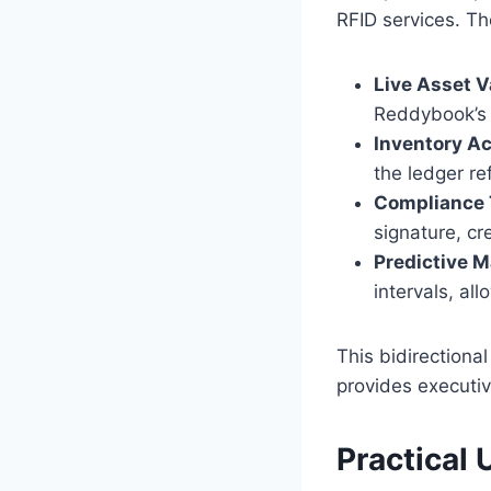
RFID services. Th
Live Asset V
Reddybook’s a
Inventory A
the ledger re
Compliance T
signature, cr
Predictive 
intervals, a
This bidirectiona
provides executiv
Practical 