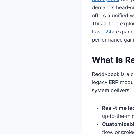
demands head‑on. 
offers a unified 
This article explo
Laser247
expands
performance gain
What Is R
Reddybook is a c
legacy ERP module
system delivers:
Real‑time le
up‑to‑the‑min
Customizabl
flow, or proj