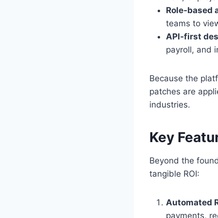
Role‑based a
teams to vie
API‑first de
payroll, and 
Because the platf
patches are appli
industries.
Key Featu
Beyond the found
tangible ROI:
Automated R
payments, re