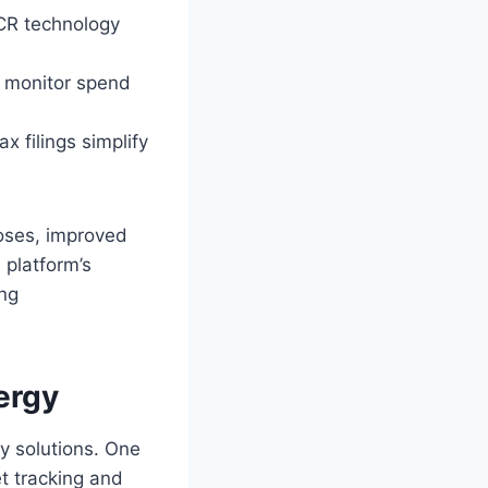
CR technology
 monitor spend
x filings simplify
oses, improved
 platform’s
ing
ergy
 solutions. One
et tracking and