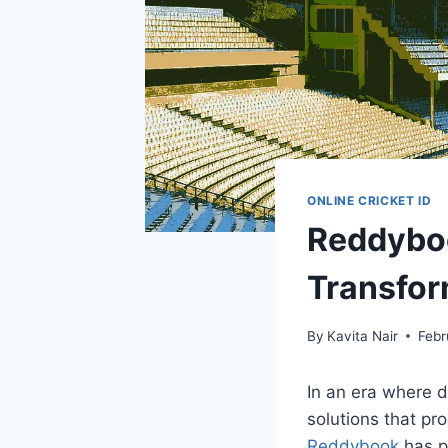
ONLINE CRICKET ID
Reddyboo
Transfor
By
Kavita Nair
Febr
In an era where d
solutions that pro
Reddybook
has po