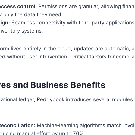
ccess control:
Permissions are granular, allowing fina
w only the data they need.
sign:
Seamless connectivity with third‑party applications
inventory systems.
orm lives entirely in the cloud, updates are automatic, 
ed without user intervention—critical factors for compli
res and Business Benefits
ational ledger, Reddybook introduces several modules th
econciliation:
Machine‑learning algorithms match invoi
ducing manual effort by up to 70%.