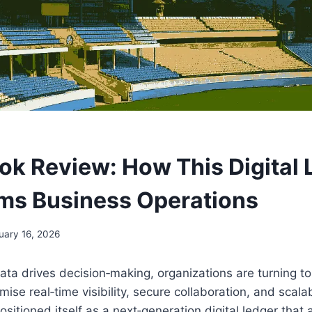
k Review: How This Digital 
ms Business Operations
uary 16, 2026
ata drives decision‑making, organizations are turning t
mise real‑time visibility, secure collaboration, and scala
sitioned itself as a next‑generation digital ledger that