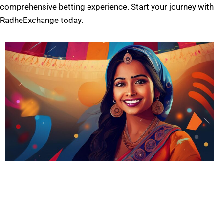
comprehensive betting experience. Start your journey with
RadheExchange today.