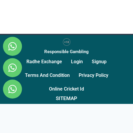
Responsible Gambling
Radhe Exchange
Login
Signup
Terms And Condition
Privacy Policy
Online Cricket Id
SITEMAP
Fairbet777
|
Iceexch
|
IPL Satta Id
|
T10Exchange
|
IPL Satta
|
IPL Betting Id
|
Cricketbet999
|
IPL Betting
Id
|
Cricketgully
|
Kohinoor999
|
Flash Exchange
|