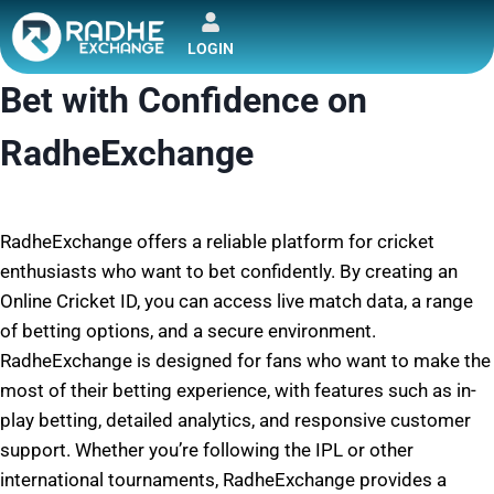
LOGIN
Bet with Confidence on
RadheExchange
RadheExchange offers a reliable platform for cricket
enthusiasts who want to bet confidently. By creating an
Online Cricket ID, you can access live match data, a range
of betting options, and a secure environment.
RadheExchange is designed for fans who want to make the
most of their betting experience, with features such as in-
play betting, detailed analytics, and responsive customer
support. Whether you’re following the IPL or other
international tournaments, RadheExchange provides a