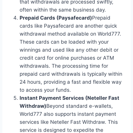
that withdrawals are processed swiftly,
often within the same business day.
Prepaid Cards (Paysafecard)
Prepaid
cards like Paysafecard are another quick
withdrawal method available on World777.
These cards can be loaded with your
winnings and used like any other debit or
credit card for online purchases or ATM
withdrawals. The processing time for
prepaid card withdrawals is typically within
24 hours, providing a fast and flexible way
to access your funds.
Instant Payment Services (Neteller Fast
Withdraw)
Beyond standard e-wallets,
World777 also supports instant payment
services like Neteller Fast Withdraw. This
service is designed to expedite the