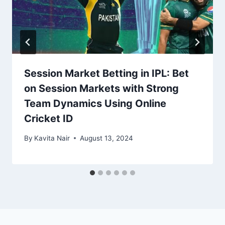
Session Market Betting in IPL: Bet
on Session Markets with Strong
Team Dynamics Using Online
Cricket ID
By
Kavita Nair
August 13, 2024