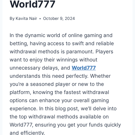
World777
By
Kavita Nair
October 9, 2024
In the dynamic world of online gaming and
betting, having access to swift and reliable
withdrawal methods is paramount. Players
want to enjoy their winnings without
unnecessary delays, and
World777
understands this need perfectly. Whether
you’re a seasoned player or new to the
platform, knowing the fastest withdrawal
options can enhance your overall gaming
experience. In this blog post, we’ll delve into
the top withdrawal methods available on
World777, ensuring you get your funds quickly
and efficiently.