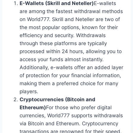
E-Wallets (Skrill and Neteller)
E-wallets
are among the fastest withdrawal methods
on World777. Skrill and Neteller are two of
the most popular options, known for their
efficiency and security. Withdrawals
through these platforms are typically
processed within 24 hours, allowing you to
access your funds almost instantly.
Additionally, e-wallets offer an added layer
of protection for your financial information,
making them a preferred choice for many
players.
Cryptocurrencies (Bitcoin and
Ethereum)
For those who prefer digital
currencies, World777 supports withdrawals
via Bitcoin and Ethereum. Cryptocurrency
transactions are renowned for their speed,