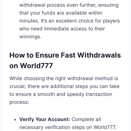
withdrawal process even further, ensuring
that your funds are available within
minutes. It’s an excellent choice for players
who need immediate access to their
winnings.
How to Ensure Fast Withdrawals
on World777
While choosing the right withdrawal method is
crucial, there are additional steps you can take
to ensure a smooth and speedy transaction
process:
Verify Your Account:
Complete all
necessary verification steps on World777.