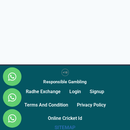
Responsible Gambling
Radhe Exchange
Login
Signup
Terms And Condition
Privacy Policy
Online Cricket Id
SITEMAP