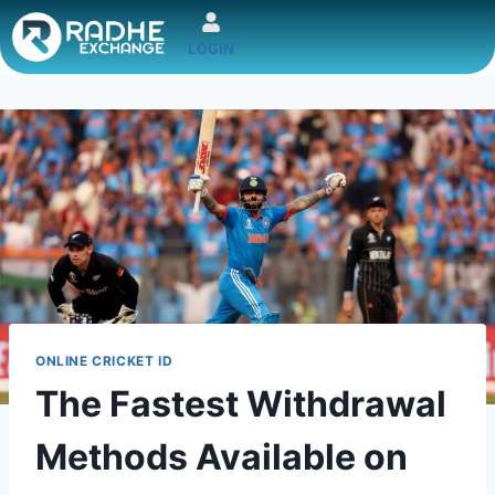
LOGIN
ONLINE CRICKET ID
The Fastest Withdrawal
Methods Available on