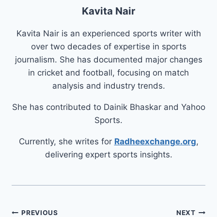
Kavita Nair
Kavita Nair is an experienced sports writer with
over two decades of expertise in sports
journalism. She has documented major changes
in cricket and football, focusing on match
analysis and industry trends.
She has contributed to Dainik Bhaskar and Yahoo
Sports.
Currently, she writes for
Radheexchange.org
,
delivering expert sports insights.
PREVIOUS
NEXT