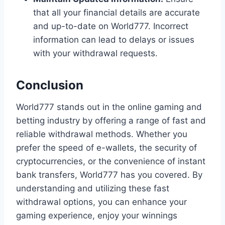
that all your financial details are accurate
and up-to-date on World777. Incorrect
information can lead to delays or issues
with your withdrawal requests.
Conclusion
World777 stands out in the online gaming and
betting industry by offering a range of fast and
reliable withdrawal methods. Whether you
prefer the speed of e-wallets, the security of
cryptocurrencies, or the convenience of instant
bank transfers, World777 has you covered. By
understanding and utilizing these fast
withdrawal options, you can enhance your
gaming experience, enjoy your winnings