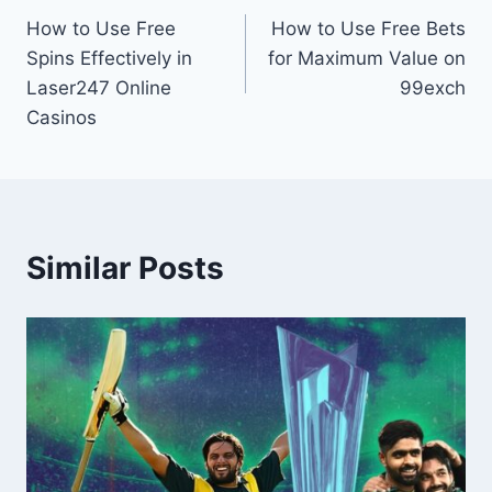
How to Use Free
How to Use Free Bets
Spins Effectively in
for Maximum Value on
Laser247 Online
99exch
Casinos
Similar Posts