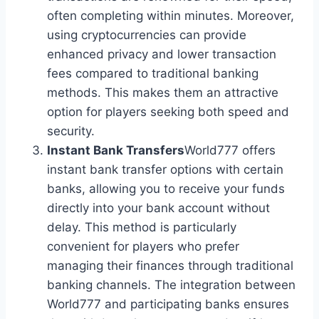
often completing within minutes. Moreover,
using cryptocurrencies can provide
enhanced privacy and lower transaction
fees compared to traditional banking
methods. This makes them an attractive
option for players seeking both speed and
security.
Instant Bank Transfers
World777 offers
instant bank transfer options with certain
banks, allowing you to receive your funds
directly into your bank account without
delay. This method is particularly
convenient for players who prefer
managing their finances through traditional
banking channels. The integration between
World777 and participating banks ensures