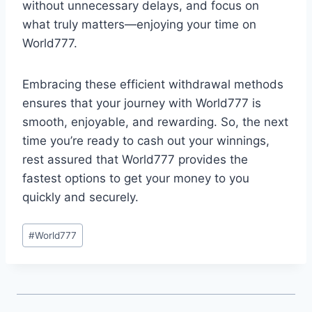
without unnecessary delays, and focus on
what truly matters—enjoying your time on
World777.
Embracing these efficient withdrawal methods
ensures that your journey with World777 is
smooth, enjoyable, and rewarding. So, the next
time you’re ready to cash out your winnings,
rest assured that World777 provides the
fastest options to get your money to you
quickly and securely.
#
World777