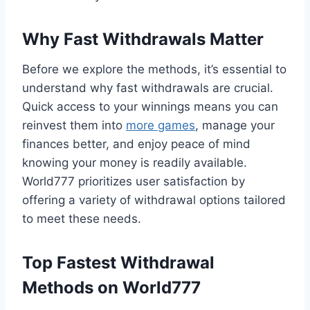
Why Fast Withdrawals Matter
Before we explore the methods, it’s essential to
understand why fast withdrawals are crucial.
Quick access to your winnings means you can
reinvest them into
more games
, manage your
finances better, and enjoy peace of mind
knowing your money is readily available.
World777 prioritizes user satisfaction by
offering a variety of withdrawal options tailored
to meet these needs.
Top Fastest Withdrawal
Methods on World777