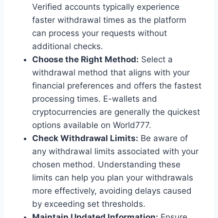
Verified accounts typically experience
faster withdrawal times as the platform
can process your requests without
additional checks.
Choose the Right Method:
Select a
withdrawal method that aligns with your
financial preferences and offers the fastest
processing times. E-wallets and
cryptocurrencies are generally the quickest
options available on World777.
Check Withdrawal Limits:
Be aware of
any withdrawal limits associated with your
chosen method. Understanding these
limits can help you plan your withdrawals
more effectively, avoiding delays caused
by exceeding set thresholds.
Maintain Updated Information:
Ensure