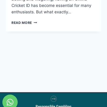
Cricket ID has become essential for many
enthusiasts. But what exactly…
READ MORE
Responsible Gambling