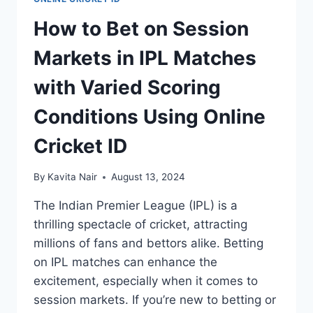
How to Bet on Session
Markets in IPL Matches
with Varied Scoring
Conditions Using Online
Cricket ID
By
Kavita Nair
August 13, 2024
The Indian Premier League (IPL) is a
thrilling spectacle of cricket, attracting
millions of fans and bettors alike. Betting
on IPL matches can enhance the
excitement, especially when it comes to
session markets. If you’re new to betting or