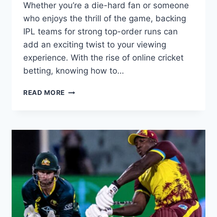
Whether you’re a die-hard fan or someone
who enjoys the thrill of the game, backing
IPL teams for strong top-order runs can
add an exciting twist to your viewing
experience. With the rise of online cricket
betting, knowing how to…
READ MORE