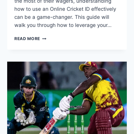
the most of their wagers, understanding
how to use an Online Cricket ID effectively
can be a game-changer. This guide will
walk you through how to leverage your…
READ MORE