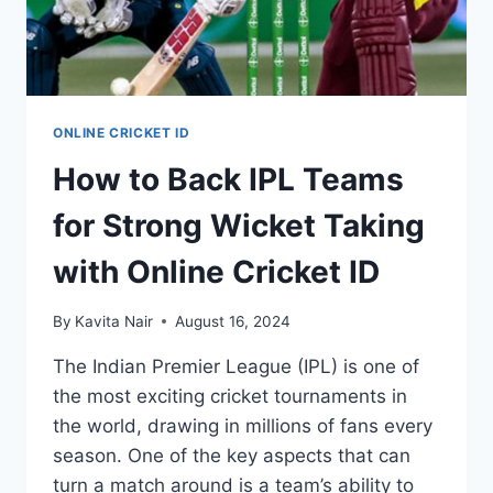
ONLINE CRICKET ID
How to Back IPL Teams
for Strong Wicket Taking
with Online Cricket ID
By
Kavita Nair
August 16, 2024
The Indian Premier League (IPL) is one of
the most exciting cricket tournaments in
the world, drawing in millions of fans every
season. One of the key aspects that can
turn a match around is a team’s ability to