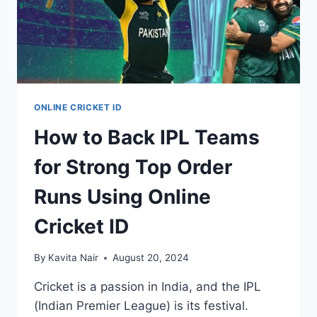
ONLINE CRICKET ID
How to Back IPL Teams
for Strong Top Order
Runs Using Online
Cricket ID
By
Kavita Nair
August 20, 2024
Cricket is a passion in India, and the IPL
(Indian Premier League) is its festival.