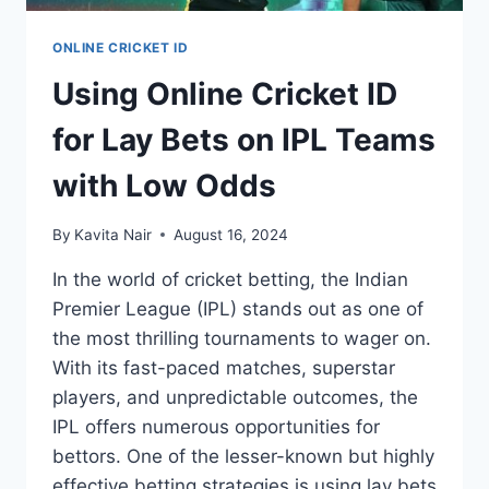
ONLINE CRICKET ID
Using Online Cricket ID
for Lay Bets on IPL Teams
with Low Odds
By
Kavita Nair
August 16, 2024
In the world of cricket betting, the Indian
Premier League (IPL) stands out as one of
the most thrilling tournaments to wager on.
With its fast-paced matches, superstar
players, and unpredictable outcomes, the
IPL offers numerous opportunities for
bettors. One of the lesser-known but highly
effective betting strategies is using lay bets