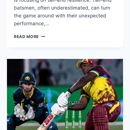
batsmen, often underestimated, can turn
the game around with their unexpected
performance,…
READ MORE