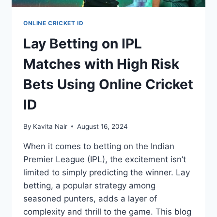
ONLINE CRICKET ID
Lay Betting on IPL
Matches with High Risk
Bets Using Online Cricket
ID
By
Kavita Nair
August 16, 2024
When it comes to betting on the Indian
Premier League (IPL), the excitement isn’t
limited to simply predicting the winner. Lay
betting, a popular strategy among
seasoned punters, adds a layer of
complexity and thrill to the game. This blog