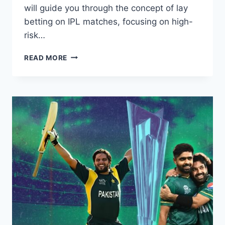
will guide you through the concept of lay
betting on IPL matches, focusing on high-
risk…
READ MORE