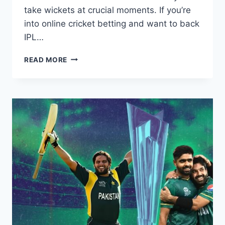
take wickets at crucial moments. If you’re
into online cricket betting and want to back
IPL…
READ MORE