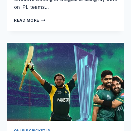
on IPL teams…
READ MORE
ONLINE CRICKET ID