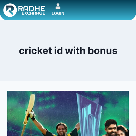
LOGIN
cricket id with bonus