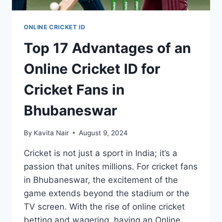
ONLINE CRICKET ID
Top 17 Advantages of an
Online Cricket ID for
Cricket Fans in
Bhubaneswar
By
Kavita Nair
August 9, 2024
Cricket is not just a sport in India; it’s a
passion that unites millions. For cricket fans
in Bhubaneswar, the excitement of the
game extends beyond the stadium or the
TV screen. With the rise of online cricket
betting and wagering, having an Online