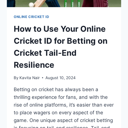
ONLINE CRICKET ID
How to Use Your Online
Cricket ID for Betting on
Cricket Tail-End
Resilience
By
Kavita Nair
August 10, 2024
Betting on cricket has always been a
thrilling experience for fans, and with the
rise of online platforms, it’s easier than ever
to place wagers on every aspect of the
game. One unique aspect of cricket betting
is focusing on tail-end resilience. Tail-end