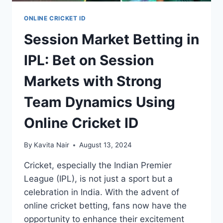
ONLINE CRICKET ID
Session Market Betting in
IPL: Bet on Session
Markets with Strong
Team Dynamics Using
Online Cricket ID
By
Kavita Nair
August 13, 2024
Cricket, especially the Indian Premier
League (IPL), is not just a sport but a
celebration in India. With the advent of
online cricket betting, fans now have the
opportunity to enhance their excitement