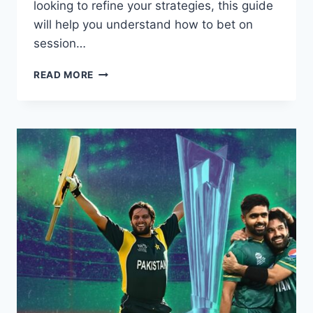
looking to refine your strategies, this guide
will help you understand how to bet on
session…
READ MORE