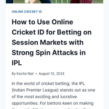
ONLINE CRICKET ID
How to Use Online
Cricket ID for Betting on
Session Markets with
Strong Spin Attacks in
IPL
By
Kavita Nair
August 13, 2024
In the world of cricket betting, the IPL
(Indian Premier League) stands out as one
of the most exciting and lucrative
opportunities. For bettors keen on making