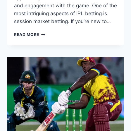
and engagement with the game. One of the
most intriguing aspects of IPL betting is
session market betting. If you’re new to…
READ MORE