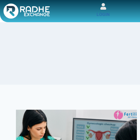
LOGIN