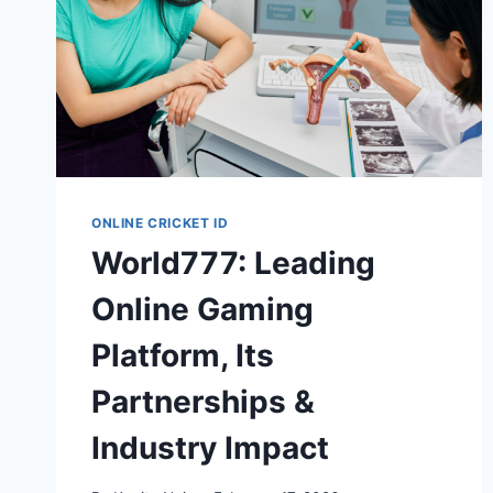
ONLINE CRICKET ID
World777: Leading
Online Gaming
Platform, Its
Partnerships &
Industry Impact