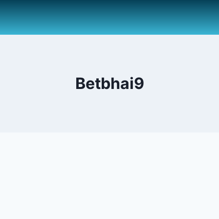
Betbhai9