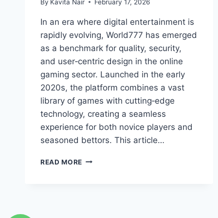
By
Kavita Nair
February 17, 2026
In an era where digital entertainment is
rapidly evolving, World777 has emerged
as a benchmark for quality, security,
and user‑centric design in the online
gaming sector. Launched in the early
2020s, the platform combines a vast
library of games with cutting‑edge
technology, creating a seamless
experience for both novice players and
seasoned bettors. This article…
READ MORE