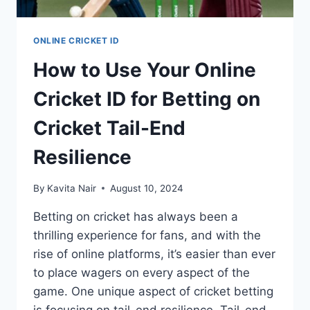
ONLINE CRICKET ID
How to Use Your Online
Cricket ID for Betting on
Cricket Tail-End
Resilience
By
Kavita Nair
August 10, 2024
Betting on cricket has always been a
thrilling experience for fans, and with the
rise of online platforms, it’s easier than ever
to place wagers on every aspect of the
game. One unique aspect of cricket betting
is focusing on tail-end resilience. Tail-end