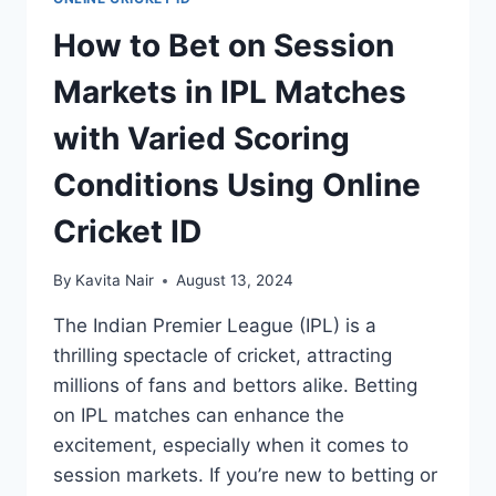
How to Bet on Session
Markets in IPL Matches
with Varied Scoring
Conditions Using Online
Cricket ID
By
Kavita Nair
August 13, 2024
The Indian Premier League (IPL) is a
thrilling spectacle of cricket, attracting
millions of fans and bettors alike. Betting
on IPL matches can enhance the
excitement, especially when it comes to
session markets. If you’re new to betting or