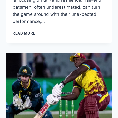
batsmen, often underestimated, can turn
the game around with their unexpected
performance,…
READ MORE