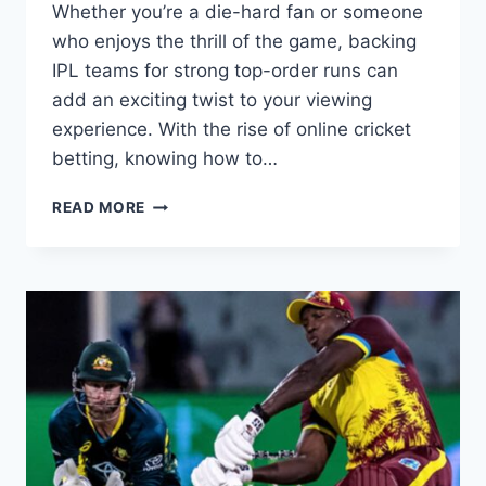
Whether you’re a die-hard fan or someone
who enjoys the thrill of the game, backing
IPL teams for strong top-order runs can
add an exciting twist to your viewing
experience. With the rise of online cricket
betting, knowing how to…
READ MORE