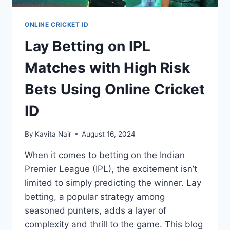
ONLINE CRICKET ID
Lay Betting on IPL
Matches with High Risk
Bets Using Online Cricket
ID
By
Kavita Nair
August 16, 2024
When it comes to betting on the Indian
Premier League (IPL), the excitement isn’t
limited to simply predicting the winner. Lay
betting, a popular strategy among
seasoned punters, adds a layer of
complexity and thrill to the game. This blog