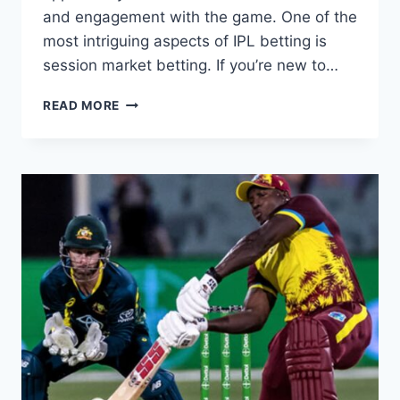
and engagement with the game. One of the
most intriguing aspects of IPL betting is
session market betting. If you’re new to…
READ MORE