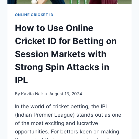
ONLINE CRICKET ID
How to Use Online
Cricket ID for Betting on
Session Markets with
Strong Spin Attacks in
IPL
By
Kavita Nair
August 13, 2024
In the world of cricket betting, the IPL
(Indian Premier League) stands out as one
of the most exciting and lucrative
opportunities. For bettors keen on making