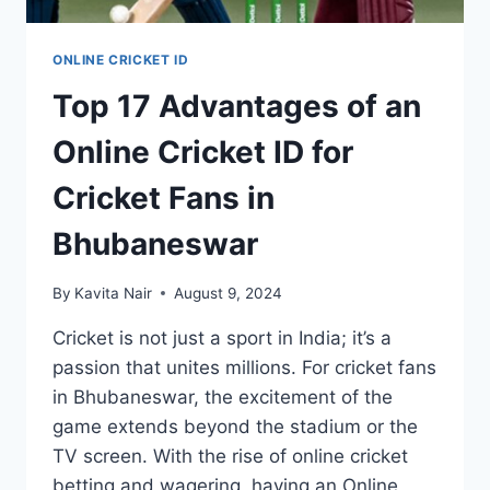
ONLINE CRICKET ID
Top 17 Advantages of an
Online Cricket ID for
Cricket Fans in
Bhubaneswar
By
Kavita Nair
August 9, 2024
Cricket is not just a sport in India; it’s a
passion that unites millions. For cricket fans
in Bhubaneswar, the excitement of the
game extends beyond the stadium or the
TV screen. With the rise of online cricket
betting and wagering, having an Online