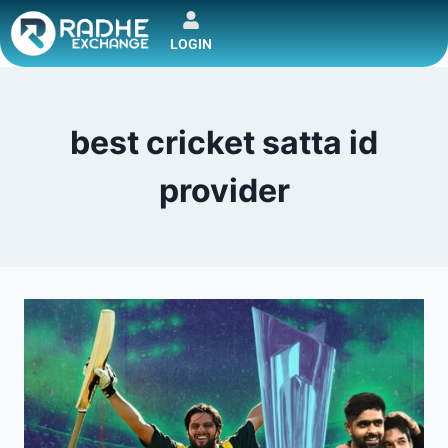
LOGIN
best cricket satta id
provider