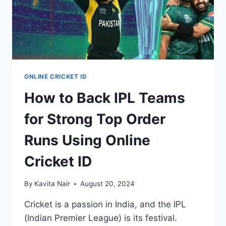
ONLINE CRICKET ID
How to Back IPL Teams
for Strong Top Order
Runs Using Online
Cricket ID
By
Kavita Nair
August 20, 2024
Cricket is a passion in India, and the IPL
(Indian Premier League) is its festival.