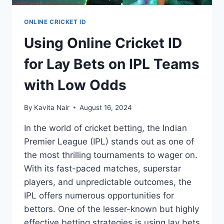
ONLINE CRICKET ID
Using Online Cricket ID
for Lay Bets on IPL Teams
with Low Odds
By
Kavita Nair
August 16, 2024
In the world of cricket betting, the Indian
Premier League (IPL) stands out as one of
the most thrilling tournaments to wager on.
With its fast-paced matches, superstar
players, and unpredictable outcomes, the
IPL offers numerous opportunities for
bettors. One of the lesser-known but highly
effective betting strategies is using lay bets