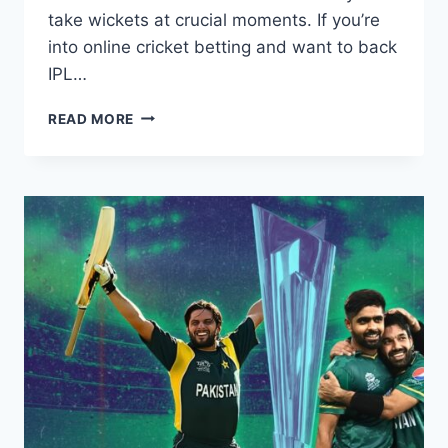
take wickets at crucial moments. If you’re
into online cricket betting and want to back
IPL…
READ MORE