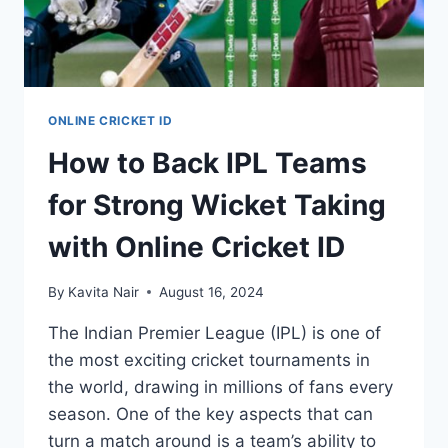
ONLINE CRICKET ID
How to Back IPL Teams
for Strong Wicket Taking
with Online Cricket ID
By
Kavita Nair
August 16, 2024
The Indian Premier League (IPL) is one of
the most exciting cricket tournaments in
the world, drawing in millions of fans every
season. One of the key aspects that can
turn a match around is a team’s ability to