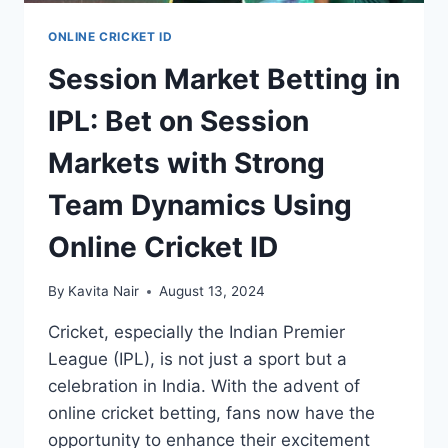
ONLINE CRICKET ID
Session Market Betting in
IPL: Bet on Session
Markets with Strong
Team Dynamics Using
Online Cricket ID
By
Kavita Nair
August 13, 2024
Cricket, especially the Indian Premier
League (IPL), is not just a sport but a
celebration in India. With the advent of
online cricket betting, fans now have the
opportunity to enhance their excitement