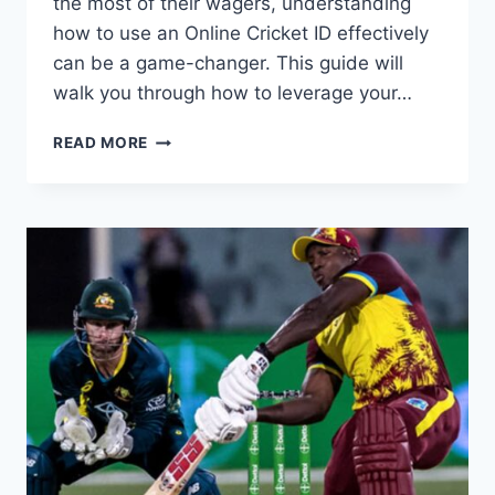
the most of their wagers, understanding
how to use an Online Cricket ID effectively
can be a game-changer. This guide will
walk you through how to leverage your…
READ MORE