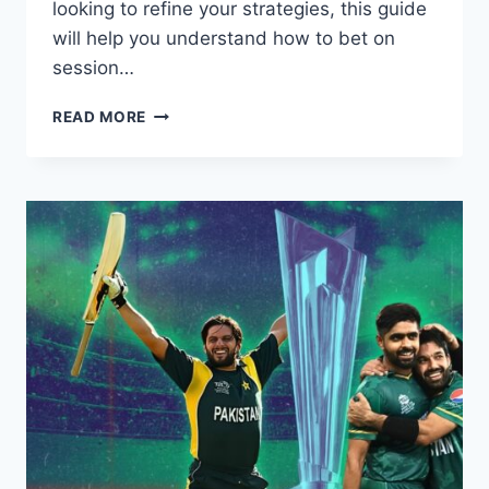
looking to refine your strategies, this guide
will help you understand how to bet on
session…
READ MORE