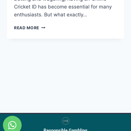
Cricket ID has become essential for many
enthusiasts. But what exactly…
READ MORE
Responsible Gambling