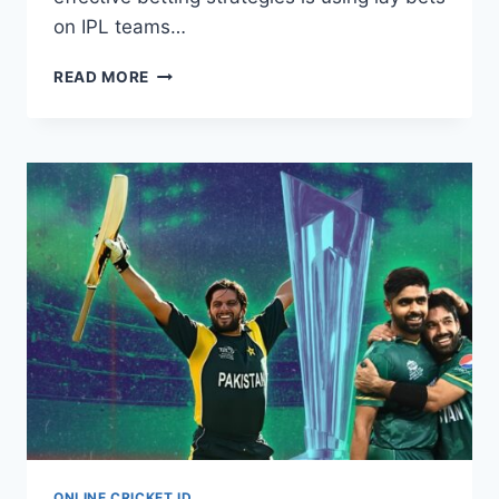
on IPL teams…
READ MORE
ONLINE CRICKET ID