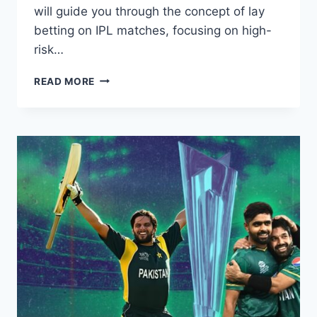
will guide you through the concept of lay
betting on IPL matches, focusing on high-
risk…
READ MORE