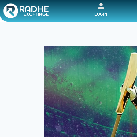
LOGIN