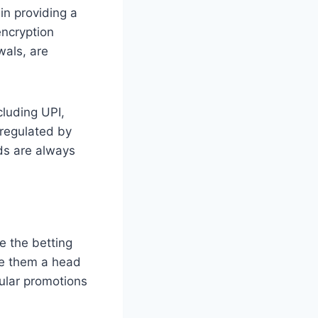
in providing a
encryption
wals, are
cluding UPI,
 regulated by
nds are always
e the betting
ve them a head
egular promotions