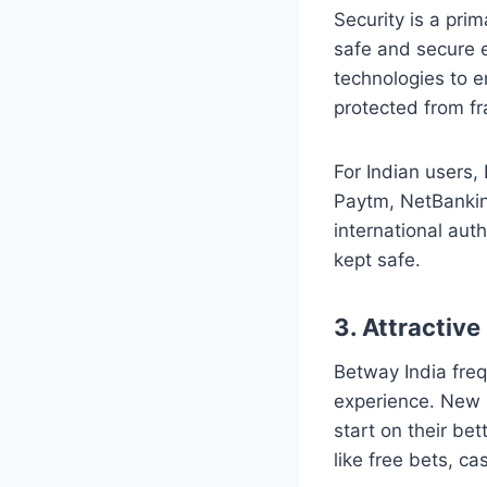
Security is a pri
safe and secure 
technologies to e
protected from fr
For Indian users,
Paytm, NetBanking
international aut
kept safe.
3. Attractiv
Betway India fre
experience. New 
start on their bet
like free bets, c