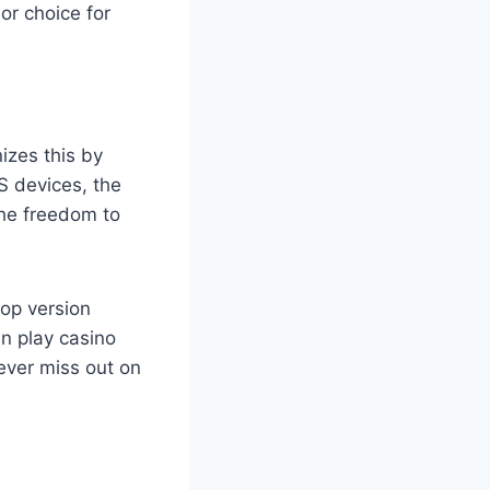
or choice for
izes this by
S devices, the
the freedom to
top version
n play casino
ever miss out on