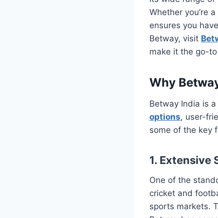
Whether you’re a 
ensures you have 
Betway, visit
Bet
make it the go-to 
Why Betway 
Betway India is a 
options
, user-fr
some of the key 
1. Extensive
One of the stand
cricket and footb
sports markets. T