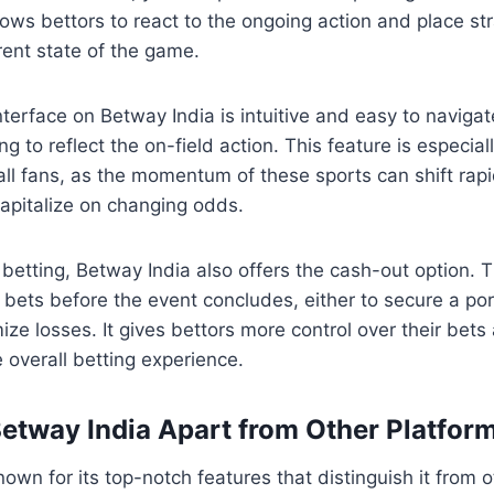
llows bettors to react to the ongoing action and place st
ent state of the game.
nterface on Betway India is intuitive and easy to navigat
g to reflect the on-field action. This feature is especially
all fans, as the momentum of these sports can shift rapi
capitalize on changing odds.
e betting, Betway India also offers the cash-out option. 
r bets before the event concludes, either to secure a por
ize losses. It gives bettors more control over their bets
he overall betting experience.
etway India Apart from Other Platfor
own for its top-notch features that distinguish it from o