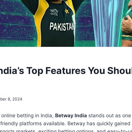
ndia’s Top Features You Sho
ber 8, 2024
online betting in India,
Betway India
stands out as one
-friendly platforms available. Betway has quickly gained
 sports markets, exciting betting options, and easy-to-u