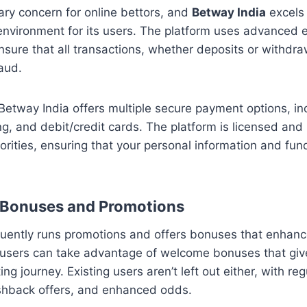
mary concern for online bettors, and
Betway India
excels 
environment for its users. The platform uses advanced 
nsure that all transactions, whether deposits or withdra
aud.
 Betway India offers multiple secure payment options, in
, and debit/credit cards. The platform is licensed and
horities, ensuring that your personal information and fu
e Bonuses and Promotions
quently runs promotions and offers bonuses that enhanc
users can take advantage of welcome bonuses that gi
ting journey. Existing users aren’t left out either, with r
ashback offers, and enhanced odds.