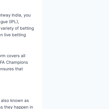
Betway India, you
ague (IPL),
variety of betting
n live betting
.
orm covers all
UEFA Champions
ensures that
g, also known as
 as they happen in