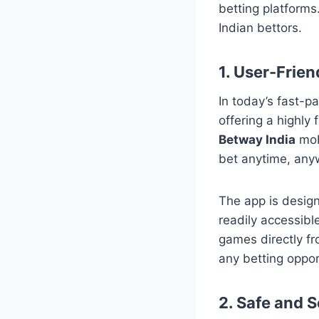
betting platforms
Indian bettors.
1. User-Frie
In today’s fast-p
offering a highly
Betway India
mobi
bet anytime, any
The app is design
readily accessibl
games directly f
any betting oppor
2. Safe and 