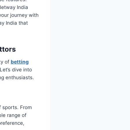
Betway India
your journey with
ay India that
ttors
ty of
betting
Let’s dive into
ng enthusiasts.
f sports. From
ble range of
preference,