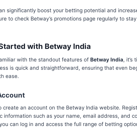
 significantly boost your betting potential and increas
ure to check Betway’s promotions page regularly to sta
Started with Betway India
amiliar with the standout features of
Betway India
, it’s
ess is quick and straightforward, ensuring that even be
th ease.
 Account
 to create an account on the Betway India website. Regist
c information such as your name, email address, and co
you can log in and access the full range of betting optio