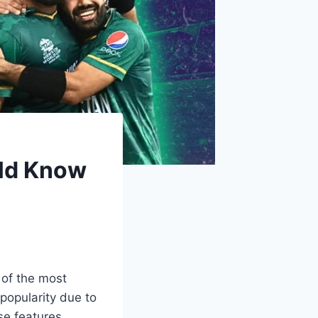
uld Know
 of the most
 popularity due to
se features.