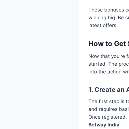
These bonuses can
winning big. Be s
latest offers.
How to Get 
Now that you’re f
started. The proc
into the action wi
1. Create an
The first step is
and requires basi
Once registered, 
Betway India
.