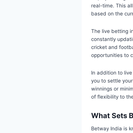
real-time. This a
based on the curr
The live betting i
constantly updatin
cricket and footb
opportunities to 
In addition to liv
you to settle you
winnings or minim
of flexibility to t
What Sets B
Betway India is kn