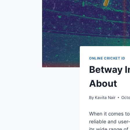
ONLINE CRICKET ID
Betway I
About
By
Kavita Nair
Octo
When it comes to 
reliable and user
its wide range of