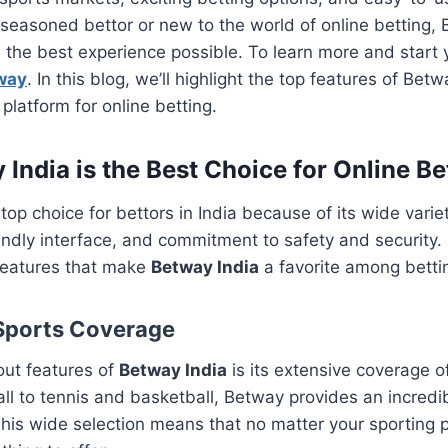
seasoned bettor or new to the world of online betting, 
the best experience possible. To learn more and start 
way
. In this blog, we’ll highlight the top features of Betw
platform for online betting.
India is the Best Choice for Online Be
top choice for bettors in India because of its wide varie
iendly interface, and commitment to safety and security. 
features that make
Betway India
a favorite among betti
 Sports Coverage
out features of
Betway India
is its extensive coverage o
all to tennis and basketball, Betway provides an incredi
his wide selection means that no matter your sporting 