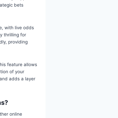
rategic bets
e, with live odds
 thrilling for
dly, providing
This feature allows
tion of your
 and adds a layer
ms?
ther online