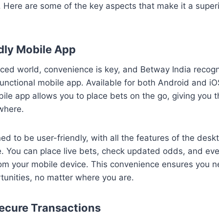
. Here are some of the key aspects that make it a superi
ndly Mobile App
aced world, convenience is key, and Betway India recogn
 functional mobile app. Available for both Android and iO
le app allows you to place bets on the go, giving you 
where.
ed to be user-friendly, with all the features of the desk
e. You can place live bets, check updated odds, and eve
rom your mobile device. This convenience ensures you n
tunities, no matter where you are.
Secure Transactions