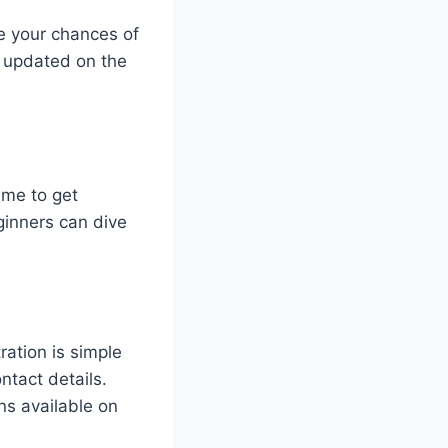
e your chances of
y updated on the
 time to get
ginners can dive
ration is simple
ntact details.
ns available on