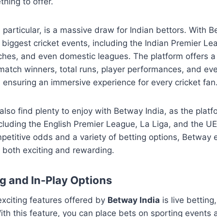
hing to offer.
n particular, is a massive draw for Indian bettors. With 
e biggest cricket events, including the Indian Premier Le
ches, and even domestic leagues. The platform offers a 
match winners, total runs, player performances, and eve
 ensuring an immersive experience for every cricket fan
 also find plenty to enjoy with Betway India, as the platf
ncluding the English Premier League, La Liga, and the 
etitive odds and a variety of betting options, Betway 
is both exciting and rewarding.
ng and In-Play Options
xciting features offered by
Betway India
is live bettin
With this feature, you can place bets on sporting events