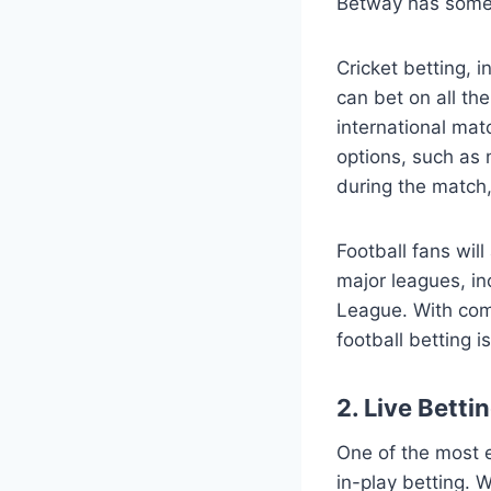
Betway has somet
Cricket betting, i
can bet on all th
international mat
options, such as 
during the match,
Football fans will
major leagues, i
League. With comp
football betting 
2. Live Betti
One of the most e
in-play betting. 